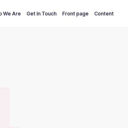
o We Are
Get in Touch
Front page
Content
4