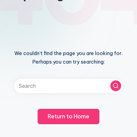
We couldn’t find the page you are looking for.
Perhaps you can try searching:
Return to Home