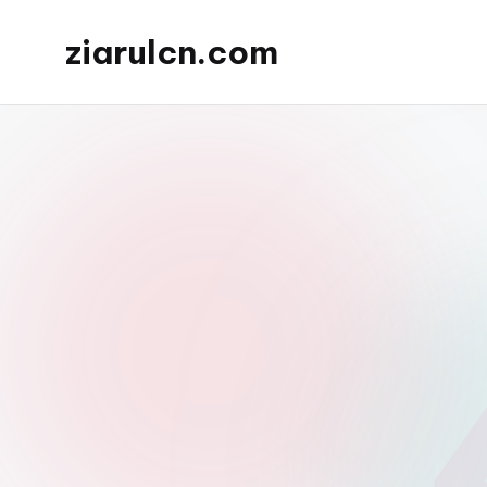
ziarulcn.com
Skip
to
content