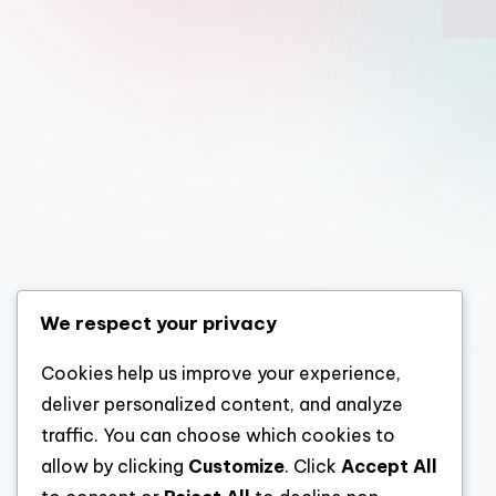
We respect your privacy
Cookies help us improve your experience,
deliver personalized content, and analyze
traffic. You can choose which cookies to
allow by clicking
Customize
. Click
Accept All